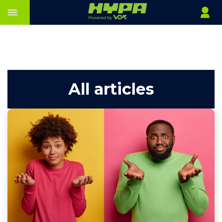
All articles