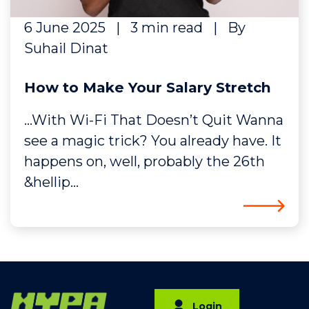
6 June 2025
|
3 min read
|
By
Suhail Dinat
How to Make Your Salary Stretch
…With Wi-Fi That Doesn’t Quit Wanna
see a magic trick? You already have. It
happens on, well, probably the 26th
&hellip...
Login