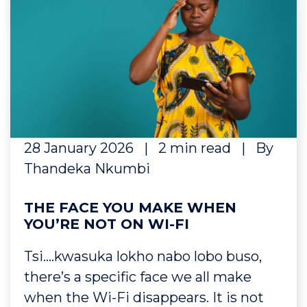
28 January 2026
|
2 min read
|
By
Thandeka Nkumbi
THE FACE YOU MAKE WHEN
YOU’RE NOT ON WI-FI
Tsi….kwasuka lokho nabo lobo buso,
there’s a specific face we all make
when the Wi-Fi disappears. It is not