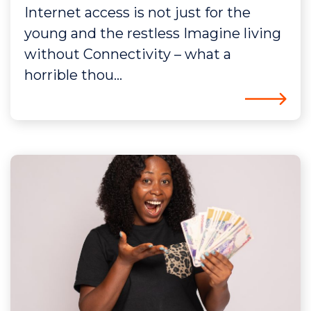
Internet access is not just for the
young and the restless Imagine living
without Connectivity – what a
horrible thou...