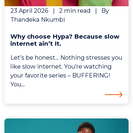
23 April 2026
|
2 min read
|
By
Thandeka Nkumbi
Why choose Hypa? Because slow
internet ain’t It.
Let’s be honest… Nothing stresses you
like slow internet. You’re watching
your favorite series – BUFFERING!
You...