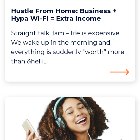
Hustle From Home: Business +
Hypa Wi-Fi = Extra Income
Straight talk, fam – life is expensive.
We wake up in the morning and
everything is suddenly “worth” more
than &helli...