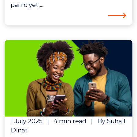
panic yet,...
1 July 2025
|
4 min read
|
By Suhail
Dinat