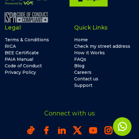
Legal
Quick Links
Terms & Conditions
Home
RICA
Check my street address
BEE Certificate
How it Works
PAIA Manual
FAQs
Code of Conduct
Blog
Privacy Policy
Careers
Contact us
Support
Connect with us