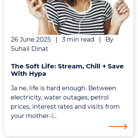
26 June 2025
|
3 min read
|
By
Suhail Dinat
The Soft Life: Stream, Chill + Save
With Hypa
Ja ne, life is hard enough. Between
electricity, water outages, petrol
prices, interest rates and visits from
your mother-i...