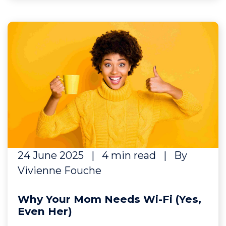
24 June 2025
|
4 min read
|
By
Vivienne Fouche
Why Your Mom Needs Wi-Fi (Yes,
Even Her)