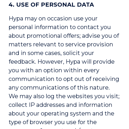
4. USE OF PERSONAL DATA
Hypa may on occasion use your
personal information to contact you
about promotional offers; advise you of
matters relevant to service provision
and in some cases, solicit your
feedback. However, Hypa will provide
you with an option within every
communication to opt out of receiving
any communications of this nature.
We may also log the websites you visit;
collect IP addresses and information
about your operating system and the
type of browser you use for the