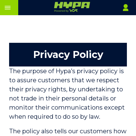
Privacy Policy
The purpose of Hypa’s privacy policy is
to assure customers that we respect
their privacy rights, by undertaking to
not trade in their personal details or
monitor their communications except
when required to do so by law.
The policy also tells our customers how