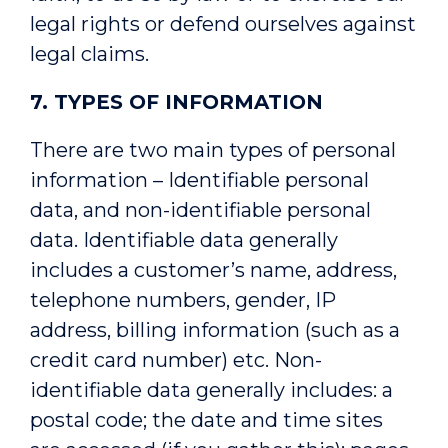
legal rights or defend ourselves against
legal claims.
7. TYPES OF INFORMATION
There are two main types of personal
information – Identifiable personal
data, and non-identifiable personal
data. Identifiable data generally
includes a customer’s name, address,
telephone numbers, gender, IP
address, billing information (such as a
credit card number) etc. Non-
identifiable data generally includes: a
postal code; the date and time sites