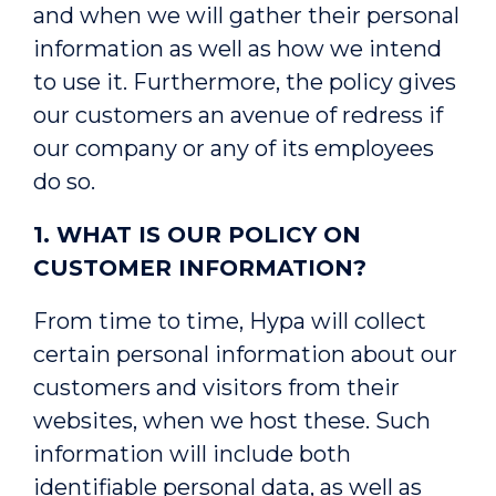
and when we will gather their personal
information as well as how we intend
to use it. Furthermore, the policy gives
our customers an avenue of redress if
our company or any of its employees
do so.
1. WHAT IS OUR POLICY ON
CUSTOMER INFORMATION?
From time to time, Hypa will collect
certain personal information about our
customers and visitors from their
websites, when we host these. Such
information will include both
identifiable personal data, as well as