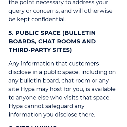
the point necessary to address your
query or concerns, and will otherwise
be kept confidential.
5. PUBLIC SPACE (BULLETIN
BOARDS, CHAT ROOMS AND
THIRD-PARTY SITES)
Any information that customers
disclose in a public space, including on
any bulletin board, chat room or any
site Hypa may host for you, is available
to anyone else who visits that space.
Hypa cannot safeguard any
information you disclose there.