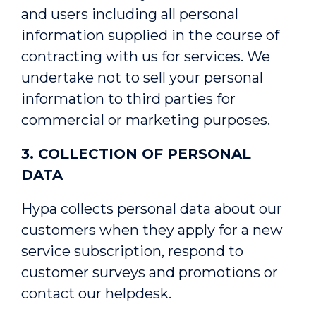
and users including all personal
information supplied in the course of
contracting with us for services. We
undertake not to sell your personal
information to third parties for
commercial or marketing purposes.
3. COLLECTION OF PERSONAL
DATA
Hypa collects personal data about our
customers when they apply for a new
service subscription, respond to
customer surveys and promotions or
contact our helpdesk.