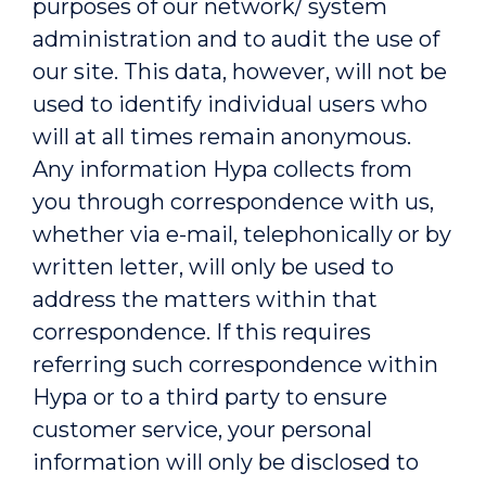
purposes of our network/ system
administration and to audit the use of
our site. This data, however, will not be
used to identify individual users who
will at all times remain anonymous.
Any information Hypa collects from
you through correspondence with us,
whether via e-mail, telephonically or by
written letter, will only be used to
address the matters within that
correspondence. If this requires
referring such correspondence within
Hypa or to a third party to ensure
customer service, your personal
information will only be disclosed to