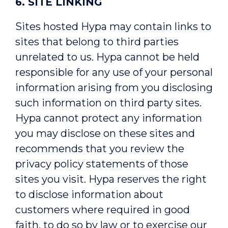
6. SITE LINKING
Sites hosted Hypa may contain links to
sites that belong to third parties
unrelated to us. Hypa cannot be held
responsible for any use of your personal
information arising from you disclosing
such information on third party sites.
Hypa cannot protect any information
you may disclose on these sites and
recommends that you review the
privacy policy statements of those
sites you visit. Hypa reserves the right
to disclose information about
customers where required in good
faith, to do so by law or to exercise our