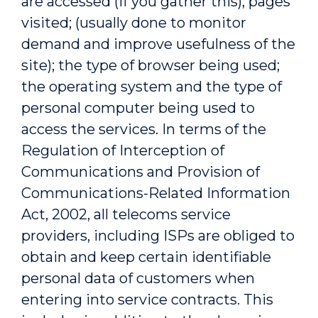
are accessed (if you gather this); pages
visited; (usually done to monitor
demand and improve usefulness of the
site); the type of browser being used;
the operating system and the type of
personal computer being used to
access the services. In terms of the
Regulation of Interception of
Communications and Provision of
Communications-Related Information
Act, 2002, all telecoms service
providers, including ISPs are obliged to
obtain and keep certain identifiable
personal data of customers when
entering into service contracts. This