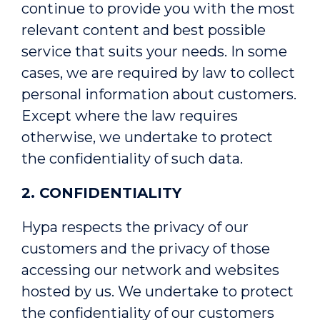
continue to provide you with the most
relevant content and best possible
service that suits your needs. In some
cases, we are required by law to collect
personal information about customers.
Except where the law requires
otherwise, we undertake to protect
the confidentiality of such data.
2. CONFIDENTIALITY
Hypa respects the privacy of our
customers and the privacy of those
accessing our network and websites
hosted by us. We undertake to protect
the confidentiality of our customers