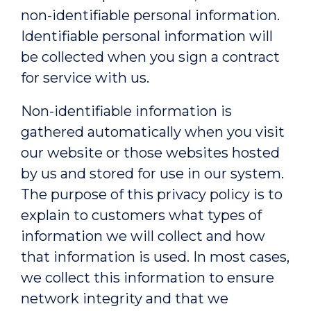
non-identifiable personal information.
Identifiable personal information will
be collected when you sign a contract
for service with us.
Non-identifiable information is
gathered automatically when you visit
our website or those websites hosted
by us and stored for use in our system.
The purpose of this privacy policy is to
explain to customers what types of
information we will collect and how
that information is used. In most cases,
we collect this information to ensure
network integrity and that we