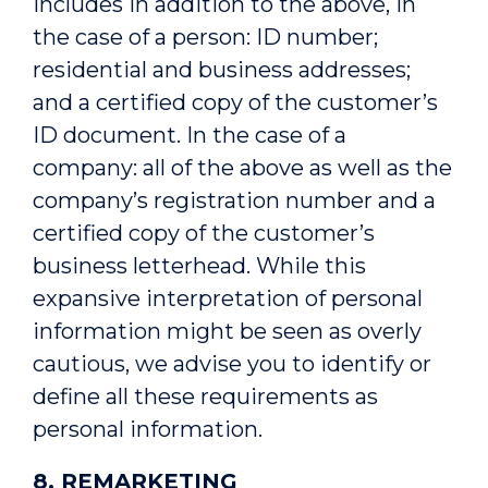
includes in addition to the above, in
the case of a person: ID number;
residential and business addresses;
and a certified copy of the customer’s
ID document. In the case of a
company: all of the above as well as the
company’s registration number and a
certified copy of the customer’s
business letterhead. While this
expansive interpretation of personal
information might be seen as overly
cautious, we advise you to identify or
define all these requirements as
personal information.
8. REMARKETING