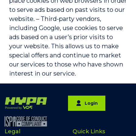
place cookies on web browsers in order
to serve ads based on past visits to our
website. – Third-party vendors,
including Google, use cookies to serve
ads based on a user’s prior visits to
your website. This allows us to make
special offers and continue to market
our services to those who have shown
interest in our service.
Login
Legal
Quick Links