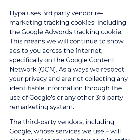
Hypa uses 3rd party vendor re-
marketing tracking cookies, including
the Google Adwords tracking cookie.
This means we will continue to show
ads to you across the internet,
specifically on the Google Content
Network (GCN). As always we respect
your privacy and are not collecting any
identifiable information through the
use of Google’s or any other 3rd party
remarketing system.
The third-party vendors, including
Google, whose services we use – will