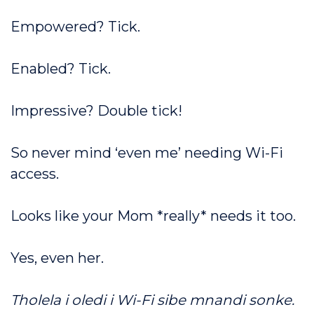
Empowered? Tick.
Enabled? Tick.
Impressive? Double tick!
So never mind ‘even me’ needing Wi-Fi
access.
Looks like your Mom *really* needs it too.
Yes, even her.
Tholela i oledi i Wi-Fi sibe mnandi sonke.