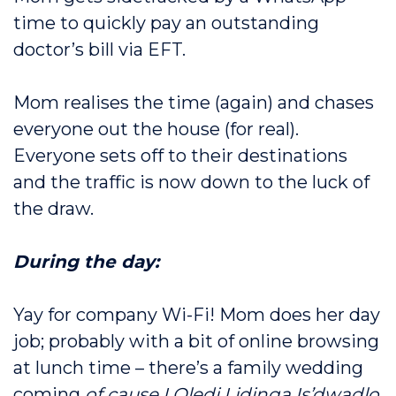
time to quickly pay an outstanding
doctor’s bill via EFT.
Mom realises the time (again) and chases
everyone out the house (for real).
Everyone sets off to their destinations
and the traffic is now down to the luck of
the draw.
During the day:
Yay for company Wi-Fi! Mom does her day
job; probably with a bit of online browsing
at lunch time – there’s a family wedding
coming
of cause I Oledi Lidinga Is’dwadlo,