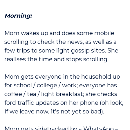
Morning:
Mom wakes up and does some mobile
scrolling to check the news, as well as a
few trips to some light gossip sites. She
realises the time and stops scrolling.
Mom gets everyone in the household up
for school / college / work; everyone has
coffee / tea / light breakfast; she checks
ford traffic updates on her phone (oh look,
if we leave now, it’s not yet so bad).
Mom gets sidetracked by a WhatsApp –