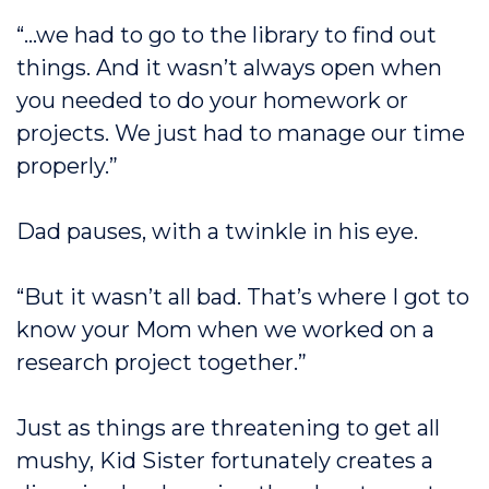
“…we had to go to the library to find out
things. And it wasn’t always open when
you needed to do your homework or
projects. We just had to manage our time
properly.”
Dad pauses, with a twinkle in his eye.
“But it wasn’t all bad. That’s where I got to
know your Mom when we worked on a
research project together.”
Just as things are threatening to get all
mushy, Kid Sister fortunately creates a