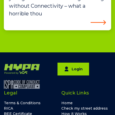
without Connectivity – what a
horrible thou
Login
Legal
Quick Links
Terms & Conditions
Home
RICA
Check my street address
BEE Certificate
How it Works