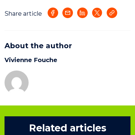
Share article
About the author
Vivienne Fouche
Related articles