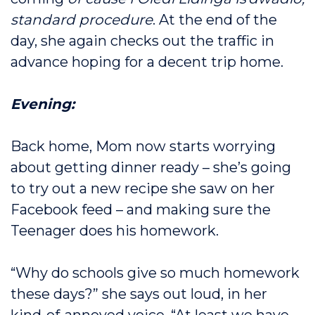
standard procedure
. At the end of the
day, she again checks out the traffic in
advance hoping for a decent trip home.
Evening:
Back home, Mom now starts worrying
about getting dinner ready – she’s going
to try out a new recipe she saw on her
Facebook feed – and making sure the
Teenager does his homework.
“Why do schools give so much homework
these days?” she says out loud, in her