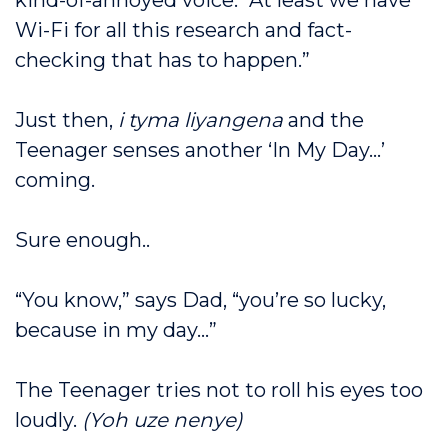
kind-of-annoyed voice. “At least we have
Wi-Fi for all this research and fact-
checking that has to happen.”
Just then,
i tyma liyangena
and the
Teenager senses another ‘In My Day…’
coming.
Sure enough..
“You know,” says Dad, “you’re so lucky,
because in my day…”
The Teenager tries not to roll his eyes too
loudly.
(Yoh uze nenye)