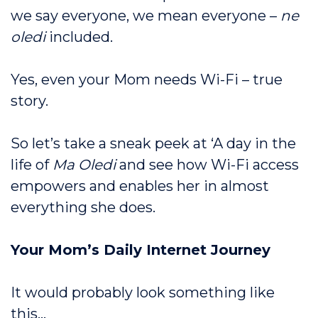
we say everyone, we mean everyone –
ne
oledi
included.
Yes, even your Mom needs Wi-Fi – true
story.
So let’s take a sneak peek at ‘A day in the
life of
Ma Oledi
and see how Wi-Fi access
empowers and enables her in almost
everything she does.
Your Mom’s Daily Internet Journey
It would probably look something like
this…