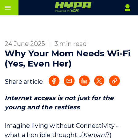
24 June 2025
|
3 min read
Why Your Mom Needs Wi-Fi
(Yes, Even Her)
Share article
Internet access is not just for the
young and the restless
Imagine living without Connectivity –
what a horrible thought…(
Kanjani
?)