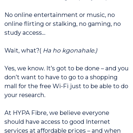
No online entertainment or music, no
online flirting or stalking, no gaming, no
study access…
Wait, what?(
Ha ho kgonahale.)
Yes, we know. It’s got to be done – and you
don’t want to have to go to a shopping
mall for the free Wi-Fi just to be able to do
your research.
At HYPA Fibre, we believe everyone
should have access to good Internet
services at affordable prices – and when