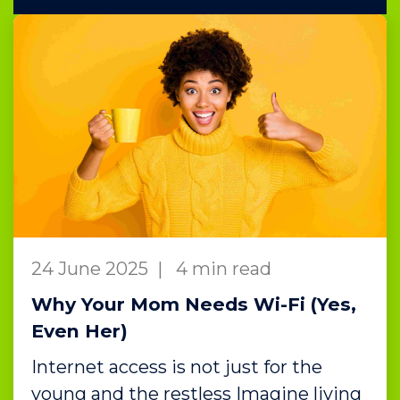
24 June 2025
|
4 min read
Why Your Mom Needs Wi-Fi (Yes,
Even Her)
Internet access is not just for the
young and the restless Imagine living