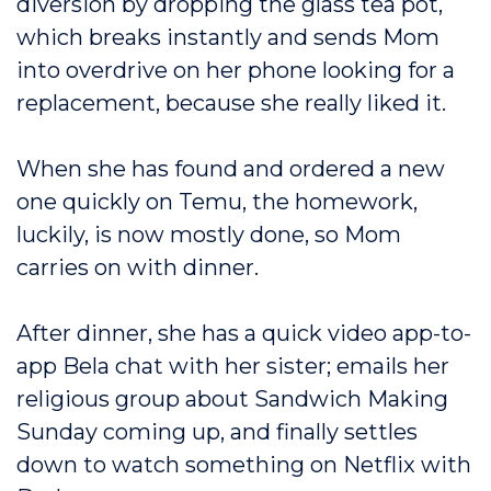
diversion by dropping the glass tea pot,
which breaks instantly and sends Mom
into overdrive on her phone looking for a
replacement, because she really liked it.
When she has found and ordered a new
one quickly on Temu, the homework,
luckily, is now mostly done, so Mom
carries on with dinner.
After dinner, she has a quick video app-to-
app Bela chat with her sister; emails her
religious group about Sandwich Making
Sunday coming up, and finally settles
down to watch something on Netflix with