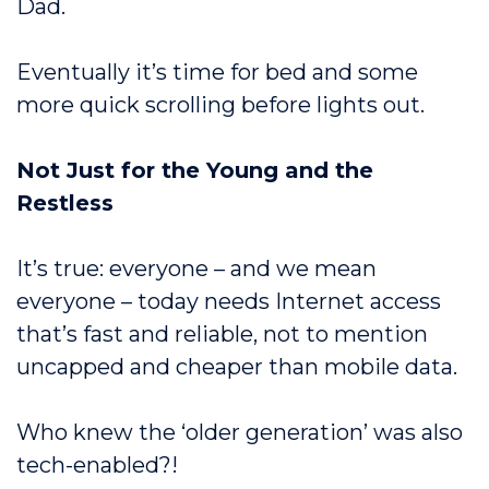
Dad.
Eventually it’s time for bed and some
more quick scrolling before lights out.
Not Just for the Young and the
Restless
It’s true: everyone – and we mean
everyone – today needs Internet access
that’s fast and reliable, not to mention
uncapped and cheaper than mobile data.
Who knew the ‘older generation’ was also
tech-enabled?!