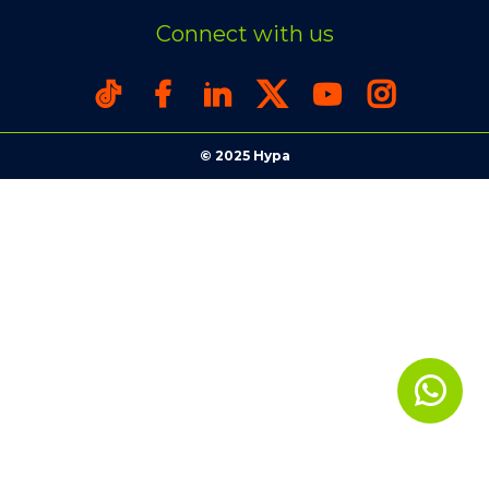
Connect with us
© 2025 Hypa