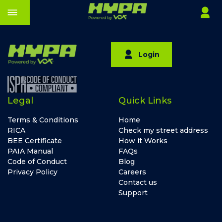
Login
Legal
Quick Links
Terms & Conditions
Home
RICA
Check my street address
BEE Certificate
How it Works
PAIA Manual
FAQs
Code of Conduct
Blog
Privacy Policy
Careers
Contact us
Support