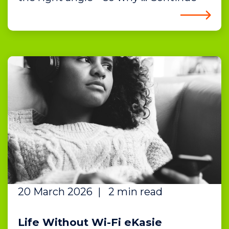
20 March 2026
|
2 min read
Life Without Wi-Fi eKasie