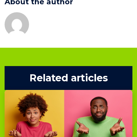
About the author
Related articles