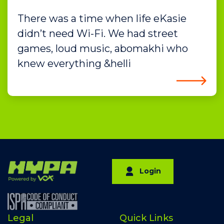
There was a time when life eKasie
didn’t need Wi-Fi. We had street
games, loud music, abomakhi who
knew everything &helli
Login
Legal
Quick Links