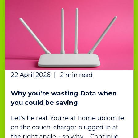
22 April 2026
|
2 min read
Why you’re wasting Data when
you could be saving
Let’s be real. You’re at home ublomile
on the couch, charger plugged in at
the right angle – so why … Continue