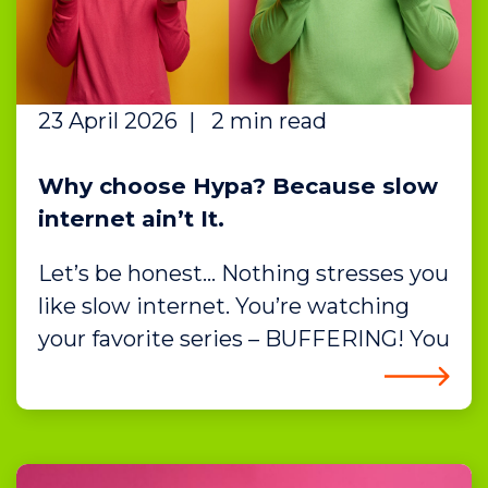
23 April 2026
|
2 min read
Why choose Hypa? Because slow
internet ain’t It.
Let’s be honest… Nothing stresses you
like slow internet. You’re watching
your favorite series – BUFFERING! You