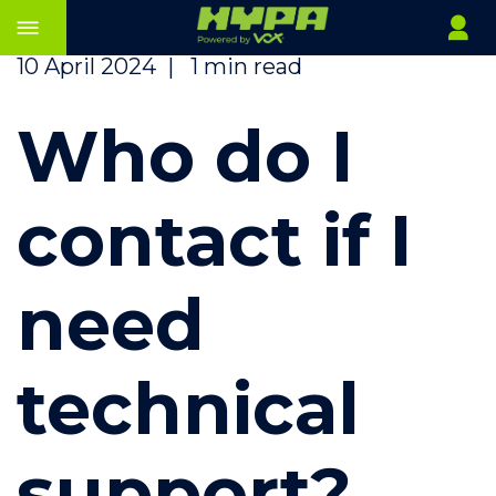
10 April 2024
|
1 min read
Who do I
contact if I
need
technical
support?