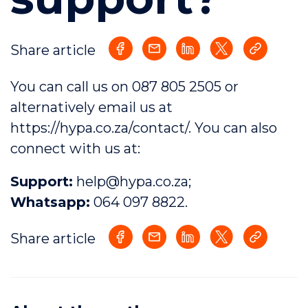
Share article
You can call us on
087 805 2505
or
alternatively email us at
https://hypa.co.za/contact/
. You can also
connect with us
at:
Support:
help@hypa.co.za
;
Whatsapp:
064 097 8822
.
Share article