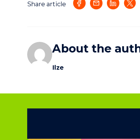
Share article
About the aut
Ilze