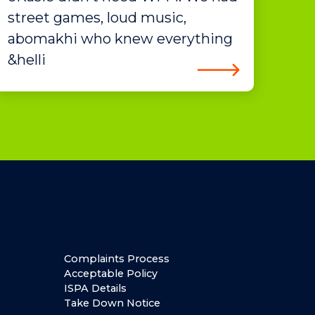
street games, loud music,
abomakhi who knew everything
&helli
Complaints Process
Acceptable Policy
ISPA Details
Take Down Notice