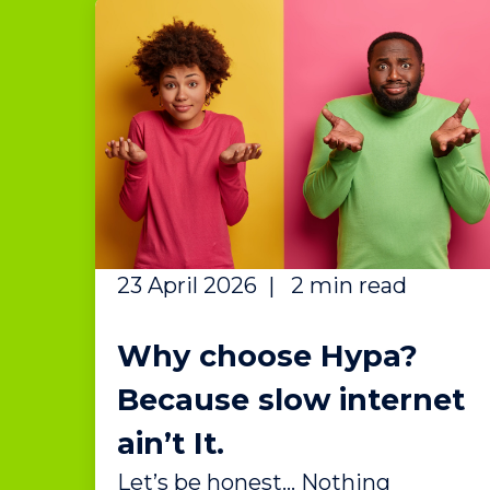
23 April 2026
|
2 min read
Why choose Hypa?
Because slow internet
ain’t It.
Let’s be honest… Nothing