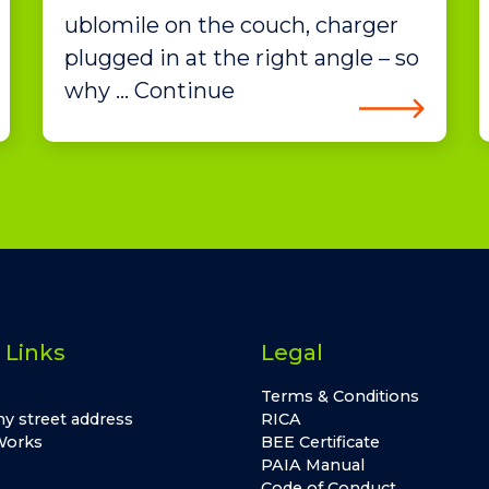
ublomile on the couch, charger
plugged in at the right angle – so
why … Continue
 Links
Legal
Terms & Conditions
y street address
RICA
Works
BEE Certificate
PAIA Manual
Code of Conduct