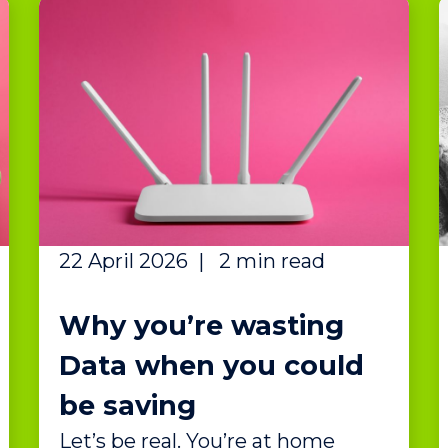
22 April 2026
|
2 min read
Why you’re wasting
Data when you could
be saving
Let’s be real. You’re at home