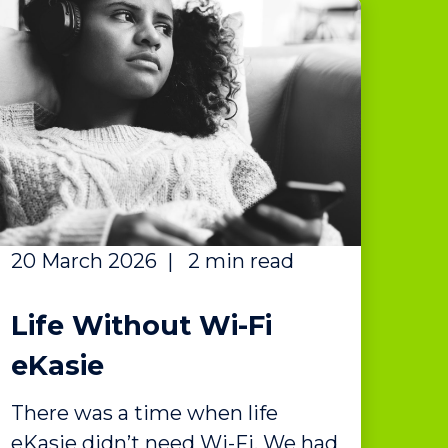
20 March 2026
|
2 min read
Life Without Wi-Fi
eKasie
There was a time when life
eKasie didn’t need Wi-Fi. We had