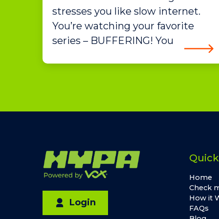
stresses you like slow internet.
You’re watching your favorite
series – BUFFERING! You
Quick
Home
Check m
How it 
Login
FAQs
Blog