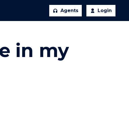
Agents
Login
re in my