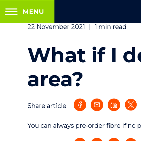
MENU
22 November 2021
|
1 min read
What if I d
area?
Share article
You can always pre-order fibre if no 