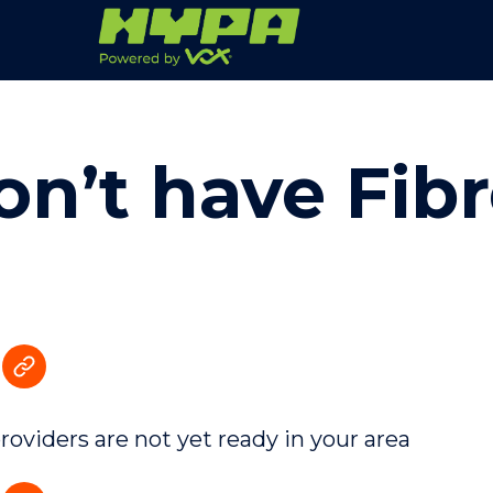
on’t have Fib
providers are not yet ready in your area