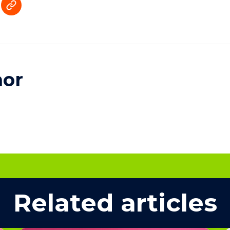
hor
Related articles