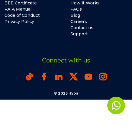
BEE Certificate
How it Works
PAIA Manual
FAQs
Code of Conduct
Blog
Privacy Policy
Careers
Contact us
Support
Connect with us
© 2025 Hypa