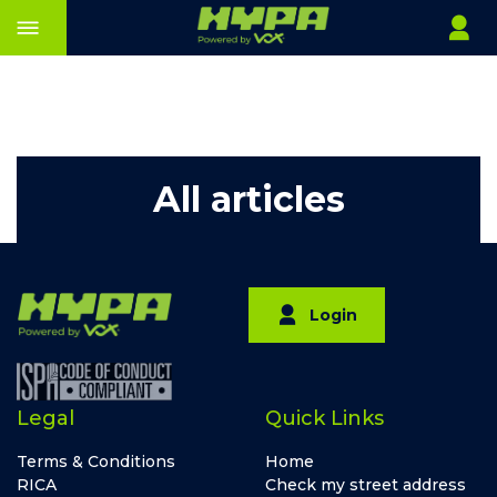
All articles
Login
Legal
Quick Links
Terms & Conditions
Home
RICA
Check my street address