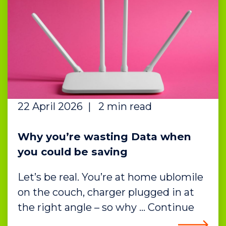
22 April 2026
|
2 min read
Why you’re wasting Data when
you could be saving
Let’s be real. You’re at home ublomile
on the couch, charger plugged in at
the right angle – so why … Continue