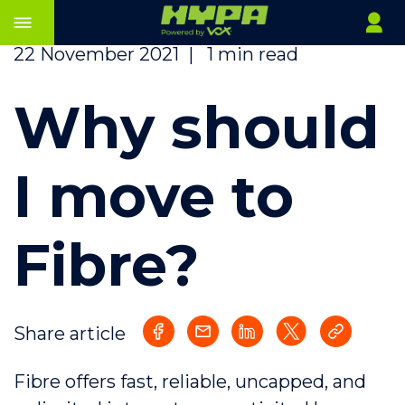
22 November 2021
|
1 min read
Why should
I move to
Fibre?
Share article
Fibre offers fast, reliable, uncapped, and