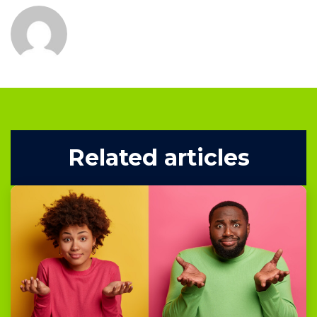
Related articles