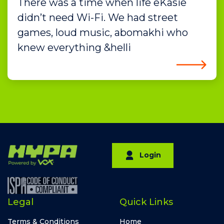
There was a time when life eKasie
didn’t need Wi-Fi. We had street
games, loud music, abomakhi who
knew everything &helli
Login
Legal
Quick Links
Terms & Conditions
Home