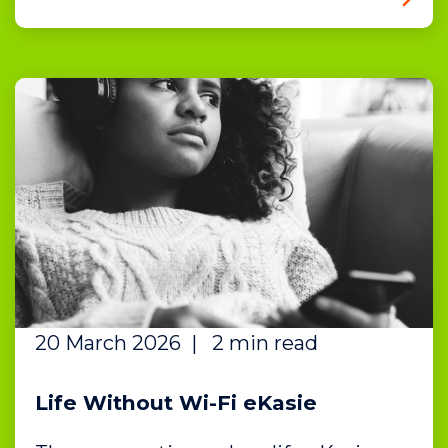
20 March 2026
|
2 min read
Life Without Wi-Fi eKasie