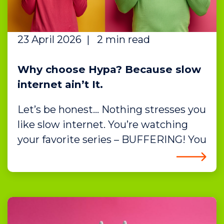
23 April 2026
|
2 min read
Why choose Hypa? Because slow
internet ain’t It.
Let’s be honest… Nothing stresses you
like slow internet. You’re watching
your favorite series – BUFFERING! You