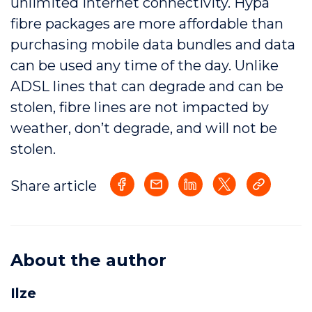
unlimited internet connectivity. Hypa
fibre packages are more affordable than
purchasing mobile data bundles and data
can be used any time of the day. Unlike
ADSL lines that can degrade and can be
stolen, fibre lines are not impacted by
weather, don’t degrade, and will not be
stolen.
Share article
About the author
Ilze